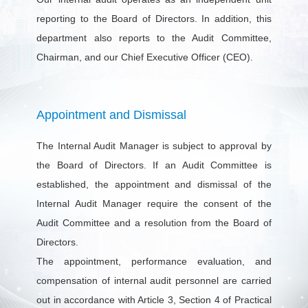
reporting to the Board of Directors. In addition, this
department also reports to the Audit Committee,
Chairman, and our Chief Executive Officer (CEO).
Appointment and Dismissal
The Internal Audit Manager is subject to approval by
the Board of Directors. If an Audit Committee is
established, the appointment and dismissal of the
Internal Audit Manager require the consent of the
Audit Committee and a resolution from the Board of
Directors.
The appointment, performance evaluation, and
compensation of internal audit personnel are carried
out in accordance with Article 3, Section 4 of Practical