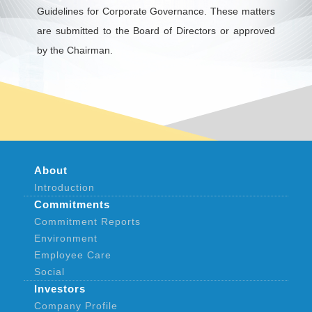
Guidelines for Corporate Governance. These matters
are submitted to the Board of Directors or approved
by the Chairman.
About
Introduction
Commitments
Commitment Reports
Environment
Employee Care
Social
Investors
Company Profile