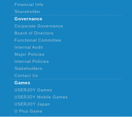
Financial Info
Shareholder
Governance
Corporate Governance
Board of Directors
Functional Committee
Internal Audit
Major Policies
Internal Policies
Stakeholders
Contact Us
Games
USERJOY Games
USERJOY Mobile Games
USERJOY Japan
U Plus Game
News
Announcement