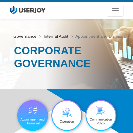
Governance
Internal Audit
Appointment and Dismissal
CORPORATE
GOVERNANCE
Appointment and
Communication
Operation
Dismissal
Policy