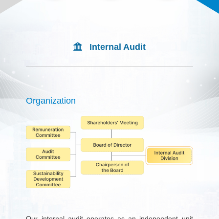
Internal Audit
Organization
Our internal audit operates as an independent unit