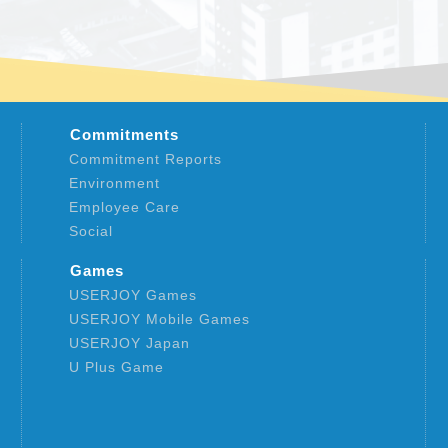
Commitments
Commitment Reports
Environment
Employee Care
Social
Games
USERJOY Games
USERJOY Mobile Games
USERJOY Japan
U Plus Game