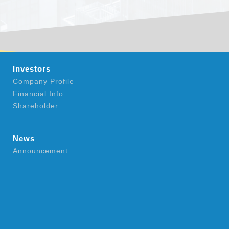
Investors
Company Profile
Financial Info
Shareholder
News
Announcement