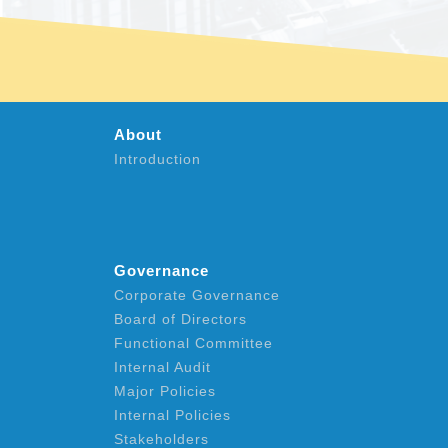
About
Introduction
Governance
Corporate Governance
Board of Directors
Functional Committee
Internal Audit
Major Policies
Internal Policies
Stakeholders