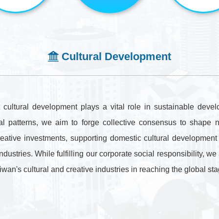
．Communication
Policy
Cultural Development
Stakeholders
． Focus
ultural development plays a vital role in sustainable develo
． Communication
cial patterns, we aim to forge collective consensus to shap
Methods
reative investments, supporting domestic cultural development w
industries. While fulfilling our corporate social responsibility, 
Taiwan's cultural and creative industries in reaching the global sta