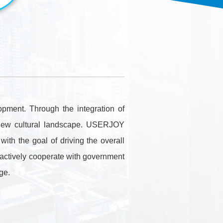
．Information Security
．Environment
．Intellectual
Management
Property Rights
．Information
Security
．Others
Contact Us
．Contact Us
pment. Through the integration of
e new cultural landscape. USERJOY
ith the goal of driving the overall
we actively cooperate with government
ge.