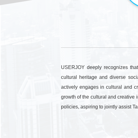
USERJOY deeply recognizes that c
cultural heritage and diverse so
actively engages in cultural and c
growth of the cultural and creative 
policies, aspiring to jointly assist 