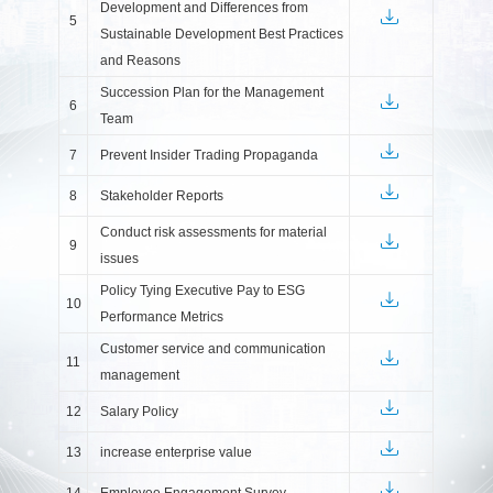
Development and Differences from
5
Sustainable Development Best Practices
and Reasons
Succession Plan for the Management
6
Team
7
Prevent Insider Trading Propaganda
8
Stakeholder Reports
Conduct risk assessments for material
9
issues
Policy Tying Executive Pay to ESG
10
Performance Metrics
Customer service and communication
11
management
12
Salary Policy
13
increase enterprise value
14
Employee Engagement Survey