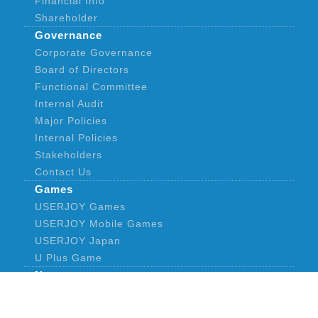
Financial Info
Shareholder
Governance
Corporate Governance
Board of Directors
Functional Committee
Internal Audit
Major Policies
Internal Policies
Stakeholders
Contact Us
Games
USERJOY Games
USERJOY Mobile Games
USERJOY Japan
U Plus Game
News
Announcement
CONTACT US
PRIVACY POLICY