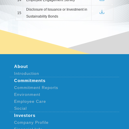
Disclosure of Issuance or Investment in
15
Sustainability Bonds
About
Introduction
Commitments
Commitment Reports
Environment
Employee Care
Social
Investors
Company Profile