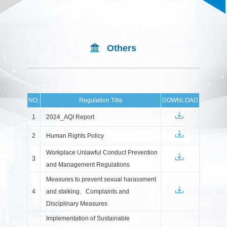
Others
NO.
Regulation Title
DOWNLOAD
1
2024_AQI Report
2
Human Rights Policy
Workplace Unlawful Conduct Prevention
3
and Management Regulations
Measures to prevent sexual harassment
4
and stalking、Complaints and
Disciplinary Measures
Implementation of Sustainable