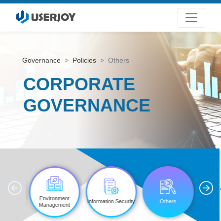
Governance
Policies
Others
CORPORATE
GOVERNANCE
'
ttee
Environment
Information Security
Others
tions
Management