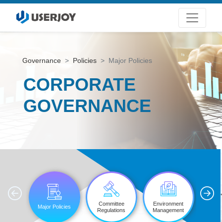
Governance
Policies
Major Policies
CORPORATE
GOVERNANCE
'
Committee
Environment
Major Policies
Informat
Regulations
Management