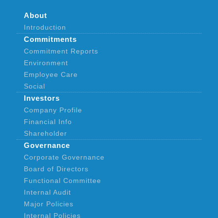
About
Introduction
Commitments
Commitment Reports
Environment
Employee Care
Social
Investors
Company Profile
Financial Info
Shareholder
Governance
Corporate Governance
Board of Directors
Functional Committee
Internal Audit
Major Policies
Internal Policies