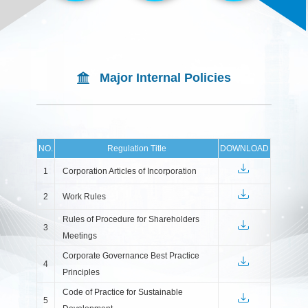
Major Internal Policies
NO.
Regulation Title
DOWNLOAD
1
Corporation Articles of Incorporation
2
Work Rules
Rules of Procedure for Shareholders
3
Meetings
Corporate Governance Best Practice
4
Principles
Code of Practice for Sustainable
5