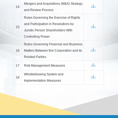
Mergers and Acquisitions (M&A) Strategy
14
and Review Process
Rules Governing the Exercise of Rights
and Participation in Resolutions by
15
Juristic Person Shareholders With
Controlling Power
Rules Governing Financial and Business
16
Matters Between this Corporation and its
Related Parties
17
Risk Management Measures
Whistleblowing System and
18
Implementation Measures