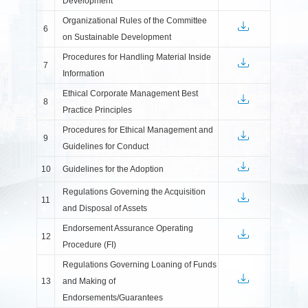
Development
Organizational Rules of the Committee
6
on Sustainable Development
Procedures for Handling Material Inside
7
Information
Ethical Corporate Management Best
8
Practice Principles
Procedures for Ethical Management and
9
Guidelines for Conduct
10
Guidelines for the Adoption
Regulations Governing the Acquisition
11
and Disposal of Assets
Endorsement Assurance Operating
12
Procedure (FI)
Regulations Governing Loaning of Funds
13
and Making of
Endorsements/Guarantees