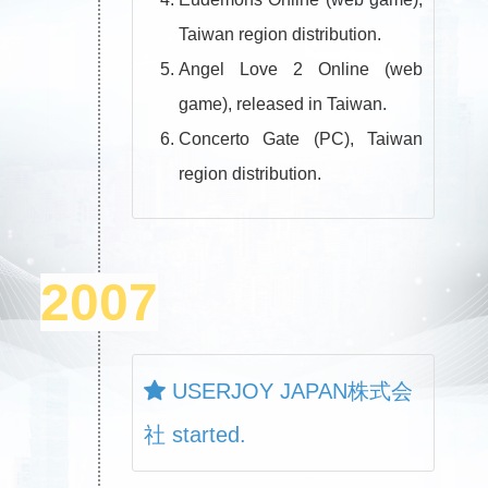
Taiwan region distribution.
Angel Love 2 Online (web
game), released in Taiwan.
Concerto Gate (PC), Taiwan
region distribution.
2007
USERJOY JAPAN株式会
社 started.