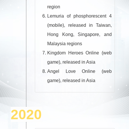
region
Lemuria of phosphorescent 4
(mobile), released in Taiwan,
Hong Kong, Singapore, and
Malaysia regions
Kingdom Heroes Online (web
game), released in Asia
Angel Love Online (web
game), released in Asia
2020