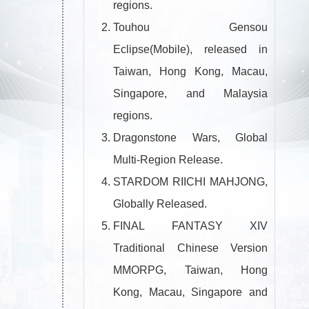
regions.
Touhou Gensou
Eclipse(Mobile), released in
Taiwan, Hong Kong, Macau,
Singapore, and Malaysia
regions.
Dragonstone Wars, Global
Multi-Region Release.
STARDOM RIICHI MAHJONG,
Globally Released.
FINAL FANTASY XIV
Traditional Chinese Version
MMORPG, Taiwan, Hong
Kong, Macau, Singapore and