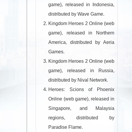
game), released in Indonesia,
distributed by Wave Game.
Kingdom Heroes 2 Online (web
game), released in Northern
America, distributed by Aeria
Games.
Kingdom Heroes 2 Online (web
game), released in Russia,
distributed by Nival Network.
Heroes: Scions of Phoenix
Online (web game), released in
Singapore, and Malaysia
regions, distributed by
Paradise Flame.