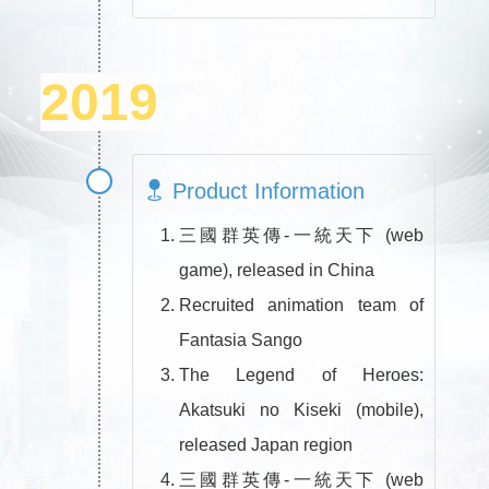
2019
Product Information
三國群英傳-一統天下 (web
game), released in China
Recruited animation team of
Fantasia Sango
The Legend of Heroes:
Akatsuki no Kiseki (mobile),
released Japan region
三國群英傳-一統天下 (web