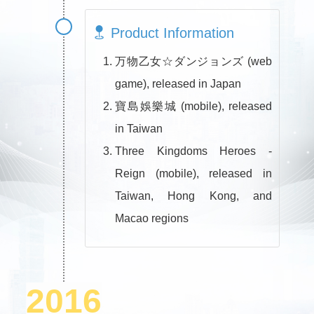
Product Information
万物乙女☆ダンジョンズ (web
game), released in Japan
寶島娛樂城 (mobile), released
in Taiwan
Three Kingdoms Heroes -
Reign (mobile), released in
Taiwan, Hong Kong, and
Macao regions
2016