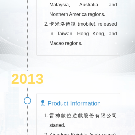
Malaysia, Australia, and
Northern America regions.
卡米洛傳說 (mobile), released
in Taiwan, Hong Kong, and
Macao regions.
2013
Product Information
雷神數位遊戲股份有限公司
started.
Kingdom Knights (web game),