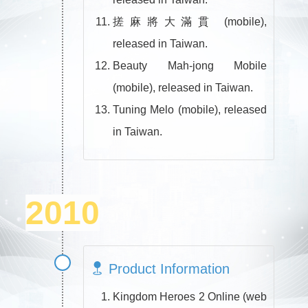
搓麻將大滿貫 (mobile),
released in Taiwan.
Beauty Mah-jong Mobile
(mobile), released in Taiwan.
Tuning Melo (mobile), released
in Taiwan.
2010
Product Information
Kingdom Heroes 2 Online (web