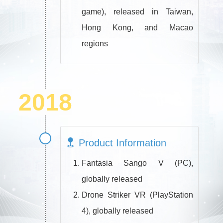
game), released in Taiwan,
Hong Kong, and Macao
regions
2018
Product Information
Fantasia Sango V (PC),
globally released
Drone Striker VR (PlayStation
4), globally released