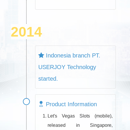
2014
Indonesia branch PT.
USERJOY Technology
started.
Product Information
Let′s Vegas Slots (mobile),
released in Singapore,