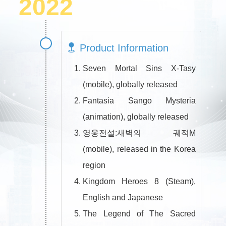
2022
Product Information
Seven Mortal Sins X-Tasy
(mobile), globally released
Fantasia Sango Mysteria
(animation), globally released
영웅전설:새벽의 궤적M
(mobile), released in the Korea
region
Kingdom Heroes 8 (Steam),
English and Japanese
The Legend of The Sacred