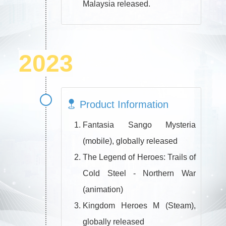
Malaysia released.
2023
Product Information
Fantasia Sango Mysteria
(mobile), globally released
The Legend of Heroes: Trails of
Cold Steel - Northern War
(animation)
Kingdom Heroes M (Steam),
globally released