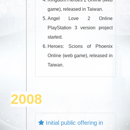
game), released in Taiwan.
Angel Love 2 Online
PlayStation 3 version project
started.
Heroes: Scions of Phoenix
Online (web game), released in
Taiwan.
2008
Initial public offering in