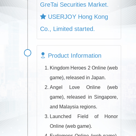
GreTai Securities Market.
USERJOY Hong Kong
Co., Limited started.
Product Information
Kingdom Heroes 2 Online (web
game), released in Japan.
Angel Love Online (web
game), released in Singapore,
and Malaysia regions.
Launched Field of Honor
Online (web game).
Eudemons Online (web game),