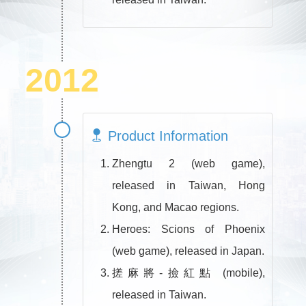
2012
Product Information
Zhengtu 2 (web game),
released in Taiwan, Hong
Kong, and Macao regions.
Heroes: Scions of Phoenix
(web game), released in Japan.
搓麻將-撿紅點 (mobile),
released in Taiwan.