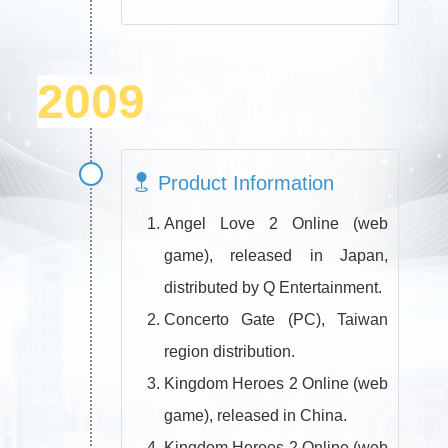
2009
Product Information
Angel Love 2 Online (web
game), released in Japan,
distributed by Q Entertainment.
Concerto Gate (PC), Taiwan
region distribution.
Kingdom Heroes 2 Online (web
game), released in China.
Kingdom Heroes 2 Online (web