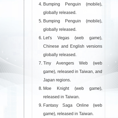
Bumping Penguin (mobile),
globally released.
Bumping Penguin (mobile),
globally released.
Let′s Vegas (web game),
Chinese and English versions
globally released.
Tiny Avengers Web (web
game), released in Taiwan, and
Japan regions.
Moe Knight (web game),
released in Taiwan.
Fantasy Saga Online (web
game), released in Taiwan.