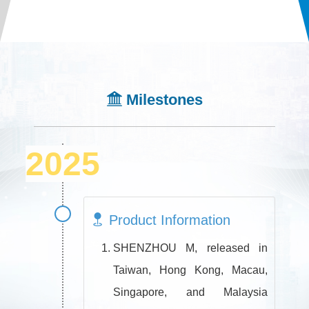
Milestones
2025
Product Information
SHENZHOU M, released in
Taiwan, Hong Kong, Macau,
Singapore, and Malaysia