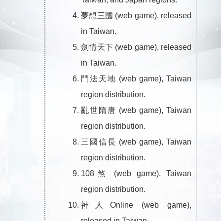
夢想三國 (web game), released
in Taiwan.
劍情天下 (web game), released
in Taiwan.
鬥法天地 (web game), Taiwan
region distribution.
亂世隋唐 (web game), Taiwan
region distribution.
三國信長 (web game), Taiwan
region distribution.
108煞 (web game), Taiwan
region distribution.
神人Online (web game),
released in Taiwan.