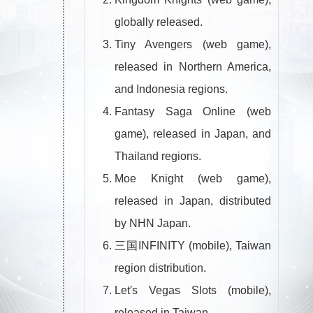
globally released.
Tiny Avengers (web game),
released in Northern America,
and Indonesia regions.
Fantasy Saga Online (web
game), released in Japan, and
Thailand regions.
Moe Knight (web game),
released in Japan, distributed
by NHN Japan.
三国INFINITY (mobile), Taiwan
region distribution.
Let′s Vegas Slots (mobile),
released in Taiwan.