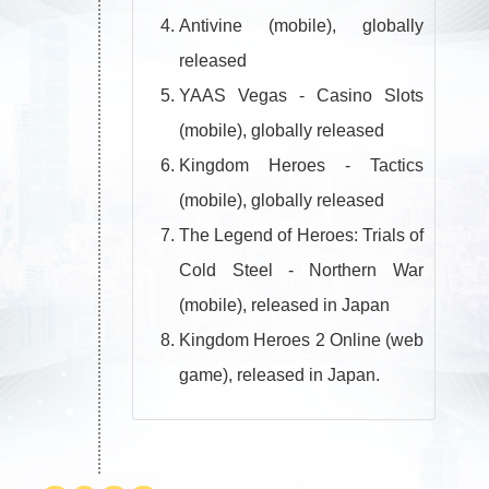
Antivine (mobile), globally
released
YAAS Vegas - Casino Slots
(mobile), globally released
Kingdom Heroes - Tactics
(mobile), globally released
The Legend of Heroes: Trials of
Cold Steel - Northern War
(mobile), released in Japan
Kingdom Heroes 2 Online (web
game), released in Japan.