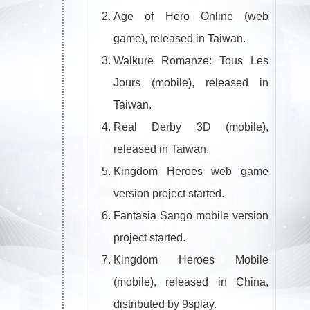
Age of Hero Online (web
game), released in Taiwan.
Walkure Romanze: Tous Les
Jours (mobile), released in
Taiwan.
Real Derby 3D (mobile),
released in Taiwan.
Kingdom Heroes web game
version project started.
Fantasia Sango mobile version
project started.
Kingdom Heroes Mobile
(mobile), released in China,
distributed by 9splay.