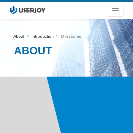
About
Introduction
Milestones
ABOUT