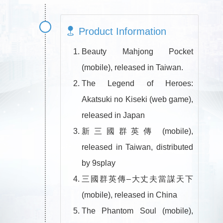
Product Information
Beauty Mahjong Pocket
(mobile), released in Taiwan.
The Legend of Heroes:
Akatsuki no Kiseki (web game),
released in Japan
新三國群英傳 (mobile),
released in Taiwan, distributed
by 9splay
三國群英傳–大丈夫當謀天下
(mobile), released in China
The Phantom Soul (mobile),