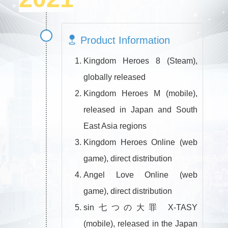
Product Information
Kingdom Heroes 8 (Steam),
globally released
Kingdom Heroes M (mobile),
released in Japan and South
East Asia regions
Kingdom Heroes Online (web
game), direct distribution
Angel Love Online (web
game), direct distribution
sin七つの大罪 X-TASY
(mobile), released in the Japan