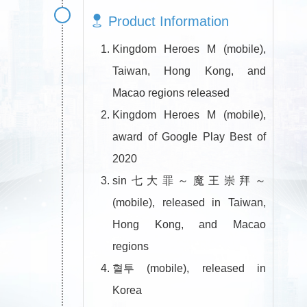
Product Information
Kingdom Heroes M (mobile),
Taiwan, Hong Kong, and
Macao regions released
Kingdom Heroes M (mobile),
award of Google Play Best of
2020
sin七大罪～魔王崇拜～
(mobile), released in Taiwan,
Hong Kong, and Macao
regions
혈투 (mobile), released in
Korea