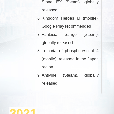
Stone EX (Steam), globally
released
Kingdom Heroes M (mobile),
Google Play recommended
Fantasia Sango (Steam),
globally released
Lemuria of phosphorescent 4
(mobile), released in the Japan
region
Antivine (Steam), globally
released
2021