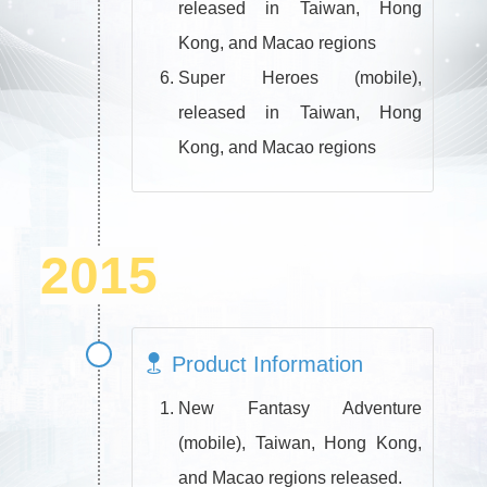
released in Taiwan, Hong
Kong, and Macao regions
Super Heroes (mobile),
released in Taiwan, Hong
Kong, and Macao regions
2015
Product Information
New Fantasy Adventure
(mobile), Taiwan, Hong Kong,
and Macao regions released.