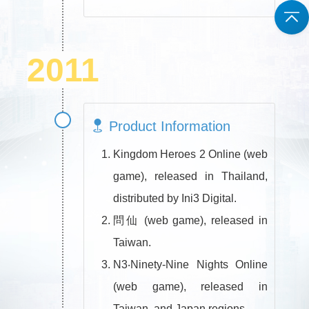
2011
Product Information
Kingdom Heroes 2 Online (web
game), released in Thailand,
distributed by Ini3 Digital.
問仙 (web game), released in
Taiwan.
N3‧Ninety-Nine Nights Online
(web game), released in
Taiwan, and Japan regions.