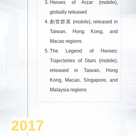
Heroes of Arzar (mobile),
globally released
創世群英 (mobile), released in
Taiwan, Hong Kong, and
Macao regions
The Legend of Heroes:
Trajectories of Stars (mobile),
released in Taiwan, Hong
Kong, Macao, Singapore, and
Malaysia regions
2017