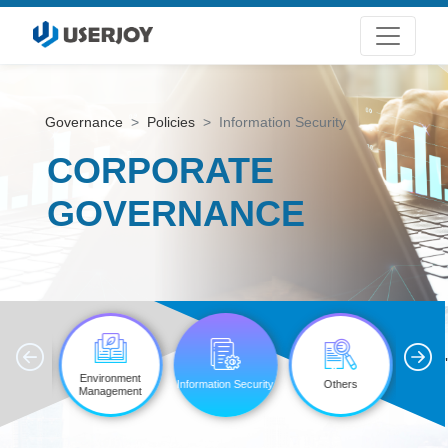
Governance
Policies
Information Security
CORPORATE
GOVERNANCE
'
ttee
Environment
Information Security
Others
tions
Management