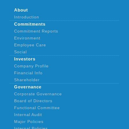
About
Introduction
Commitments
Commitment Reports
Environment
Employee Care
Social
Investors
Company Profile
Financial Info
Shareholder
Governance
Corporate Governance
Board of Directors
Functional Committee
Internal Audit
Major Policies
Internal Policies