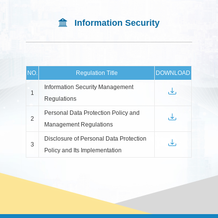
Information Security
NO.
Regulation Title
DOWNLOAD
Information Security Management
1
Regulations
Personal Data Protection Policy and
2
Management Regulations
Disclosure of Personal Data Protection
3
Policy and Its Implementation